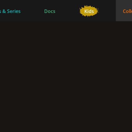
 & Series
Docs
Coll